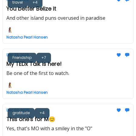
travel
+4
You better Belize it
And other island puns overused in paradise
Natasha Pearl Hansen
Dec 23, 2025
Friendship
+7
My TEDx Talk is here!
Be one of the first to watch.
Natasha Pearl Hansen
Dec 02, 2025
gratitude
+4
This one's for M😊
Yes, that's MO with a smiley in the "O"