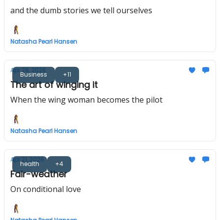
and the dumb stories we tell ourselves
Natasha Pearl Hansen
Apr 28, 2026
Business
+11
The art of winging it
When the wing woman becomes the pilot
Natasha Pearl Hansen
Apr 21, 2026
health
+4
Fair-weather
On conditional love