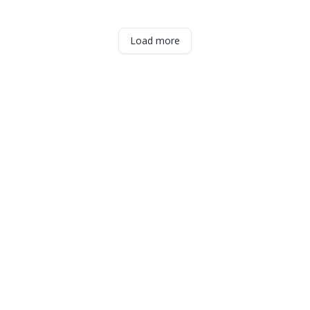
Load more