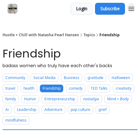
Login
Subscribe
Hustle + Chill with Natasha Pearl Hansen
Topics
Friendship
Friendship
badass women who truly have each other's backs
Community
Social Media
Business
gratitude
Halloween
travel
health
Friendship
comedy
TED Talks
creativity
family
Humor
Entrepreneurship
nostalgia
Mind + Body
Ai
Leadership
Adventure
pop culture
grief
mindfulness