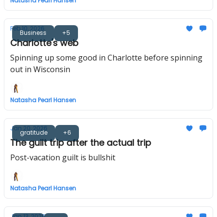
Natasha Pearl Hansen
Feb 10, 2026
Business
+5
Charlotte's web
Spinning up some good in Charlotte before spinning
out in Wisconsin
Natasha Pearl Hansen
Jan 20, 2026
gratitude
+6
The guilt trip after the actual trip
Post-vacation guilt is bullshit
Natasha Pearl Hansen
Jan 13, 2026