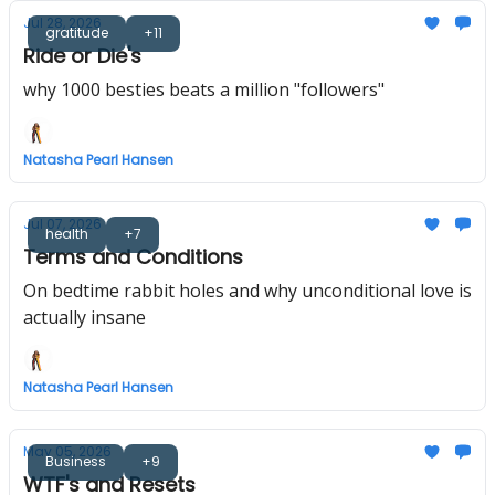
Jul 28, 2026
gratitude
+11
Ride or Die's
why 1000 besties beats a million "followers"
Natasha Pearl Hansen
Jul 07, 2026
health
+7
Terms and Conditions
On bedtime rabbit holes and why unconditional love is
actually insane
Natasha Pearl Hansen
May 05, 2026
Business
+9
WTF's and Resets