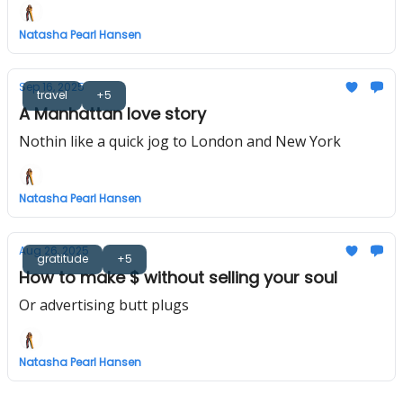
Natasha Pearl Hansen
Sep 16, 2025
travel
+5
A Manhattan love story
Nothin like a quick jog to London and New York
Natasha Pearl Hansen
Aug 26, 2025
gratitude
+5
How to make $ without selling your soul
Or advertising butt plugs
Natasha Pearl Hansen