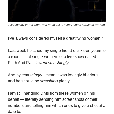
Pitching my friend Chris to a room full of thirsty single fabulous women.
I’ve always considered myself a great “wing woman.”
Last week I pitched my single friend of sixteen years to
a room full of single women for a live show called
Pitch And Pair.
It went smashingly.
And by
smashingly
I mean it was lovingly hilarious,
and he should be
smashing
plenty…
I am still handling DMs from these women on his
behalf — literally sending him screenshots of their
numbers and telling him which ones to give a shot at a
date to.