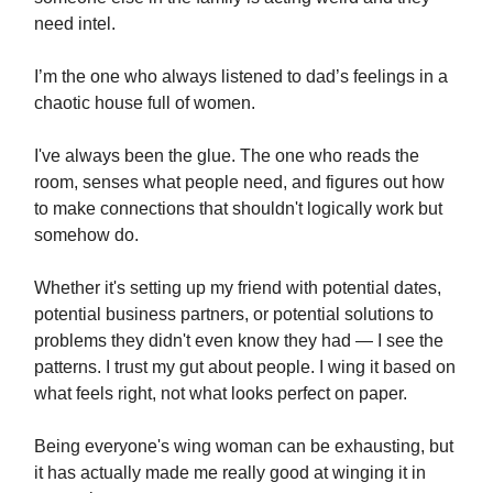
need intel.
I’m the one who always listened to dad’s feelings in a
chaotic house full of women.
I've always been the glue. The one who reads the
room, senses what people need, and figures out how
to make connections that shouldn't logically work but
somehow do.
Whether it's setting up my friend with potential dates,
potential business partners, or potential solutions to
problems they didn't even know they had — I see the
patterns. I trust my gut about people. I wing it based on
what feels right, not what looks perfect on paper.
Being everyone's wing woman can be exhausting, but
it has actually made me really good at winging it in