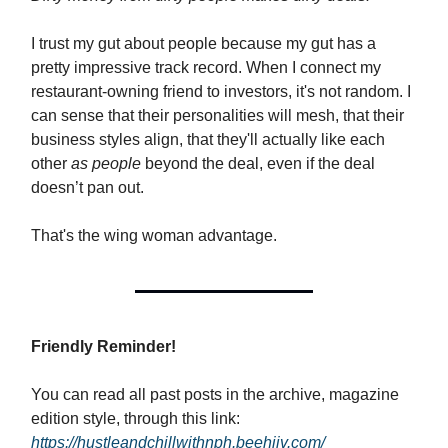
I trust my gut about people because my gut has a
pretty impressive track record. When I connect my
restaurant-owning friend to investors, it's not random. I
can sense that their personalities will mesh, that their
business styles align, that they'll actually like each
other
as people
beyond the deal, even if the deal
doesn’t pan out.
That's the wing woman advantage.
Friendly Reminder!
You can read all past posts in the archive, magazine
edition style, through this link:
https://hustleandchillwithnph.beehiiv.com/