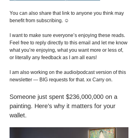
You can also share that link to anyone you think may
benefit from subscribing. ☺️
I want to make sure everyone’s enjoying these reads.
Feel free to reply directly to this email and let me know
what you’re enjoying, what you want more or less of,
or literally any feedback as I am all ears!
I am also working on the audio/podcast version of this
newsletter — BIG requests for that. xx Carry on.
Someone just spent $236,000,000 on a
painting. Here’s why it matters for your
wallet.