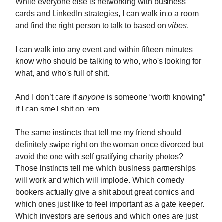
While everyone else is networking with business
cards and LinkedIn strategies, I can walk into a room
and find the right person to talk to based on
vibes
.
I can walk into any event and within fifteen minutes
know who should be talking to who, who's looking for
what, and who's full of shit.
And I don’t care if
anyone
is someone “worth knowing”
if I can smell shit on ‘em.
The same instincts that tell me my friend should
definitely swipe right on the woman once divorced but
avoid the one with self gratifying charity photos?
Those instincts tell me which business partnerships
will work and which will implode. Which comedy
bookers actually give a shit about great comics and
which ones just like to feel important as a gate keeper.
Which investors are serious and which ones are just