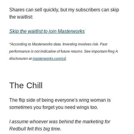
Shares can sell quickly, but my subscribers can skip
the waitlist:
Skip the waitlist to join Masterworks
*According to Masterworks data. Investing involves risk. Past
performance is not indicative of future returns. See important Reg A
disclosures at
masterworks.com/cd
.
The Chill
The flip side of being everyone's wing woman is
sometimes you forget you need wings too.
I assume whoever was behind the marketing for
Redbull felt this big time.