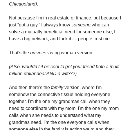
Chicagoland)
.
Not because I'm in real estate or finance, but because I
just “got a guy.” I always know
someone
who can
solve a mutually beneficial need for someone else, I
have a big network, and fuck it — people trust me.
That's the
business
wing woman version.
(Also, wouldn’t it be cool to get your friend both a multi-
million dollar deal AND a wife??)
And then there's the
family
version, where I'm
somehow the connective tissue holding everyone
together. I'm the one my grandmas call when they
need to coordinate with my mom. I'm the one my mom
calls when she needs to understand what my
grandmas need. I'm the one everyone calls when
someone else in the family is acting weird and they