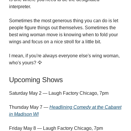
interpreter.
Sometimes the most generous thing you can do is let
people figure things out themselves. Sometimes the
best wing woman move is knowing when to fold your
wings and focus on a nice stroll for a little bit.
I mean, if you're always everyone else's wing woman,
who's yours? 🦅
Upcoming Shows
Saturday May 2 — Laugh Factory Chicago, 7pm
Thursday May 7 —
Headlining Comedy at the Cabaret
in Madison WI
Friday May 8 — Laugh Factory Chicago, 7pm