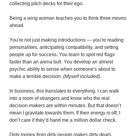
collecting pitch decks for their ego.
Being a wing woman teaches you to think three moves
ahead.
You're not just making introductions — you're reading
personalities, anticipating compatibility, and setting
people up for success. You learn to spot red flags
faster than an arena bull. You develop an almost
psychic ability to sense when someone's about to
make a terrible decision.
(Myself included).
In business, this translates to everything. I can walk
into a room of strangers and know who the real
decision-makers are within minutes. But that doesn’t
mean I gravitate towards them. If their energy is off, I
don’t care if they’d hand me a million dollar check.
Dirty money from dirty people makes dirty deals.