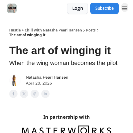
Login
Subscribe
Hustle + Chill with Natasha Pearl Hansen
Posts
The art of winging it
The art of winging it
When the wing woman becomes the pilot
Natasha Pearl Hansen
April 28, 2026
In partnership with