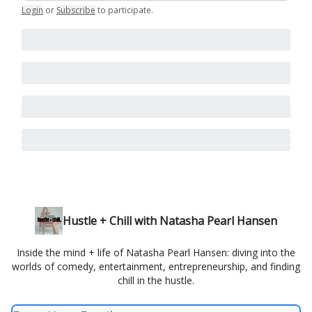
Login
or
Subscribe
to participate
.
Hustle + Chill with Natasha Pearl Hansen
Inside the mind + life of Natasha Pearl Hansen: diving into the
worlds of comedy, entertainment, entrepreneurship, and finding
chill in the hustle.