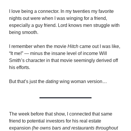
I love being a connector. In my twenties my favorite
nights out were when I was winging for a friend,
especially a guy friend. Lord knows men struggle with
being smooth.
I remember when the movie
Hitch
came out I was like,
“It me!” — minus the insane level of income Will
Smith’s character in that movie seemingly derived off
his efforts.
But that’s just the
dating
wing woman version…
The week before that show, I connected that same
friend to potential investors for his real estate
expansion
(he owns bars and restaurants throughout