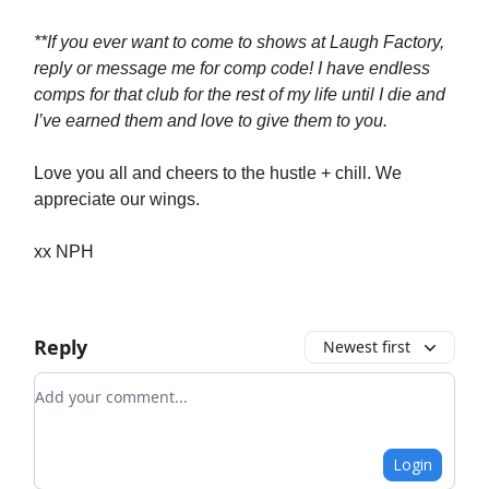
**If you ever want to come to shows at Laugh Factory,
reply or message me for comp code! I have endless
comps for that club for the rest of my life until I die and
I’ve earned them and love to give them to you.
Love you all and cheers to the hustle + chill. We
appreciate our wings.
xx NPH
Reply
Newest first
Add your comment
Login