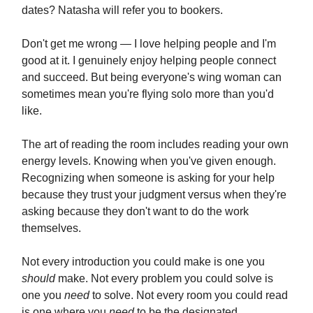
dates? Natasha will refer you to bookers.
Don't get me wrong — I love helping people and I'm
good at it. I genuinely enjoy helping people connect
and succeed. But being everyone's wing woman can
sometimes mean you're flying solo more than you'd
like.
The art of reading the room includes reading your own
energy levels. Knowing when you've given enough.
Recognizing when someone is asking for your help
because they trust your judgment versus when they're
asking because they don't want to do the work
themselves.
Not every introduction you could make is one you
should
make. Not every problem you could solve is
one you
need
to solve. Not every room you could read
is one where you
need
to be the designated