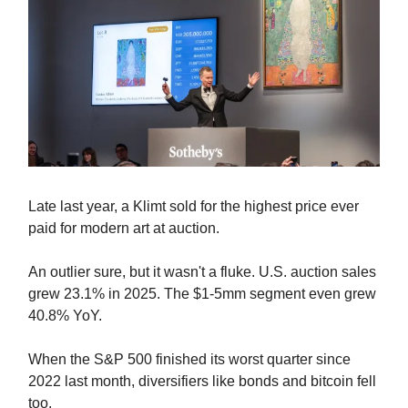
Late last year, a Klimt sold for the highest price ever
paid for modern art at auction.
An outlier sure, but it wasn't a fluke. U.S. auction sales
grew 23.1% in 2025. The $1-5mm segment even grew
40.8% YoY.
When the S&P 500 finished its worst quarter since
2022 last month, diversifiers like bonds and bitcoin fell
too.