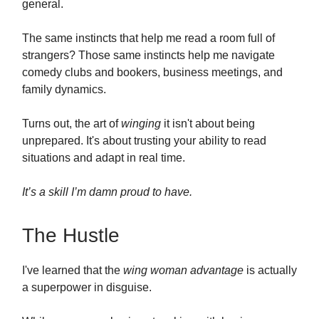
general.
The same instincts that help me read a room full of
strangers? Those same instincts help me navigate
comedy clubs and bookers, business meetings, and
family dynamics.
Turns out, the art of
winging
it isn't about being
unprepared. It's about trusting your ability to read
situations and adapt in real time.
It’s a skill I’m damn proud to have.
The Hustle
I've learned that the
wing woman advantage
is actually
a superpower in disguise.