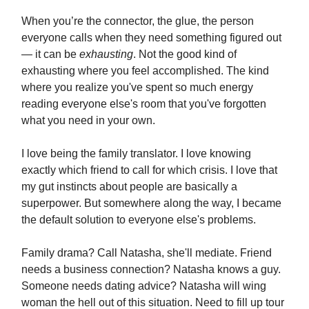
When you’re the connector, the glue, the person
everyone calls when they need something figured out
— it can be
exhausting
. Not the good kind of
exhausting where you feel accomplished. The kind
where you realize you've spent so much energy
reading everyone else's room that you've forgotten
what you need in your own.
I love being the family translator. I love knowing
exactly which friend to call for which crisis. I love that
my gut instincts about people are basically a
superpower. But somewhere along the way, I became
the default solution to everyone else's problems.
Family drama? Call Natasha, she'll mediate. Friend
needs a business connection? Natasha knows a guy.
Someone needs dating advice? Natasha will wing
woman the hell out of this situation. Need to fill up tour