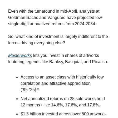
Even with the turnaround in mid-April, analysts at
Goldman Sachs and Vanguard have projected low-
single-digit annualized returns from 2024-2034.
So, what kind of investment is largely indifferent to the
forces driving everything else?
Masterworks
lets you invest in shares of artworks
featuring legends like Banksy, Basquiat, and Picasso.
Access to an asset class with historically low
correlation and attractive appreciation
(‘95-’25).*
Net annualized returns on 28 sold works held
12 months+ like 14.6%, 17.6%, and 17.8%.
$1.3 billion invested across over 500 artworks.