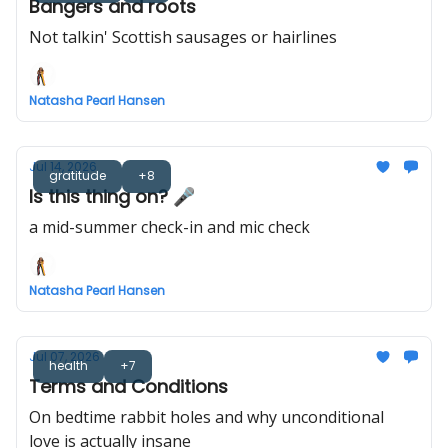
Bangers and roots
Not talkin' Scottish sausages or hairlines
Natasha Pearl Hansen
Jul 14, 2026
gratitude
+8
Is this thing on? 🎤
a mid-summer check-in and mic check
Natasha Pearl Hansen
Jul 07, 2026
health
+7
Terms and Conditions
On bedtime rabbit holes and why unconditional
love is actually insane