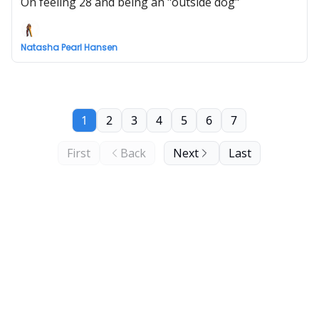
On feeling 28 and being an "outside dog"
Natasha Pearl Hansen
1
2
3
4
5
6
7
First
Back
Next
Last