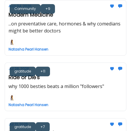
Aug 04, 2026
Community
+9
Modern Medicine
...on preventative care, hormones & why comedians
might be better doctors
Natasha Pearl Hansen
Jul 28, 2026
gratitude
+11
Ride or Die's
why 1000 besties beats a million "followers"
Natasha Pearl Hansen
Jul 21, 2026
gratitude
+7