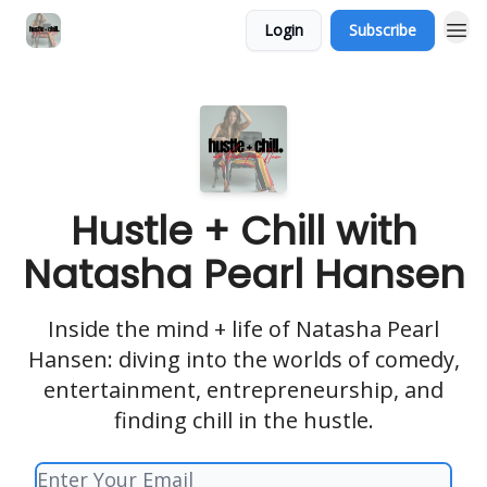
Login
Subscribe
Hustle + Chill with
Natasha Pearl Hansen
Inside the mind + life of Natasha Pearl
Hansen: diving into the worlds of comedy,
entertainment, entrepreneurship, and
finding chill in the hustle.