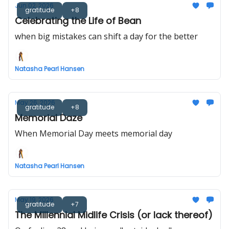
Jun 02, 2026
gratitude
+8
Celebrating the Life of Bean
when big mistakes can shift a day for the better
Natasha Pearl Hansen
May 26, 2026
gratitude
+8
Memorial Daze
When Memorial Day meets memorial day
Natasha Pearl Hansen
May 19, 2026
gratitude
+7
The Millennial Midlife Crisis (or lack thereof)