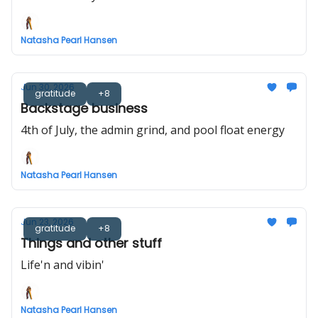
Natasha Pearl Hansen
Jun 30, 2026
gratitude
+8
Backstage business
4th of July, the admin grind, and pool float energy
Natasha Pearl Hansen
Jun 23, 2026
gratitude
+8
Things and other stuff
Life'n and vibin'
Natasha Pearl Hansen