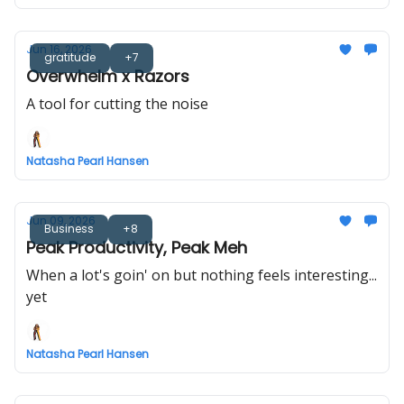
Jun 16, 2026
gratitude
+7
Overwhelm x Razors
A tool for cutting the noise
Natasha Pearl Hansen
Jun 09, 2026
Business
+8
Peak Productivity, Peak Meh
When a lot's goin' on but nothing feels interesting...
yet
Natasha Pearl Hansen