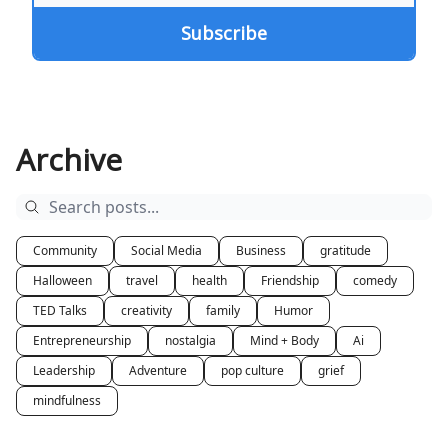
Archive
Community
Social Media
Business
gratitude
Halloween
travel
health
Friendship
comedy
TED Talks
creativity
family
Humor
Entrepreneurship
nostalgia
Mind + Body
Ai
Leadership
Adventure
pop culture
grief
mindfulness