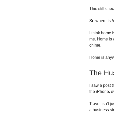
This still che
So where is
I think home 
me. Home is 
chime.
Home is anywh
The Hus
I saw a post t
the iPhone, ev
Travel isn’t j
a business st