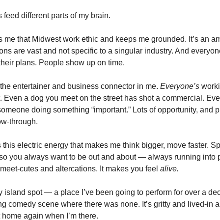
s feed different parts of my brain.
 me that Midwest work ethic and keeps me grounded. It’s an amb
ons are vast and not specific to a singular industry. And everyon
heir plans. People show up on time.
 the entertainer and business connector in me.
Everyone’s
worki
. Even a dog you meet on the street has shot a commercial. Ev
omeone doing something “important.” Lots of opportunity, and p
low-through.
this electric energy that makes me think bigger, move faster. 
, so you always want to be out and about — always running into 
 meet-cutes and altercations. It makes you feel
alive.
my island spot — a place I’ve been going to perform for over a d
ing comedy scene where there was none. It’s gritty and lived-in an
t home again when I’m there.