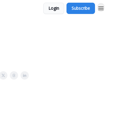
Login
Subscribe