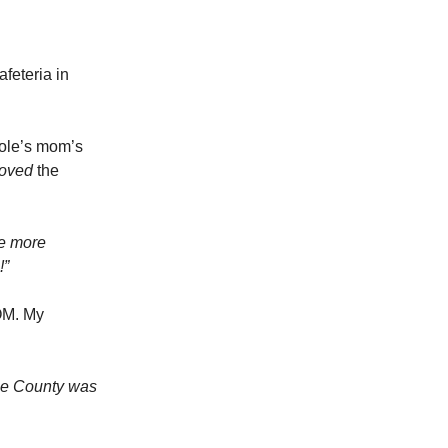
feteria in
cole’s mom’s
loved
the
e more
!”
OOM. My
ge County was