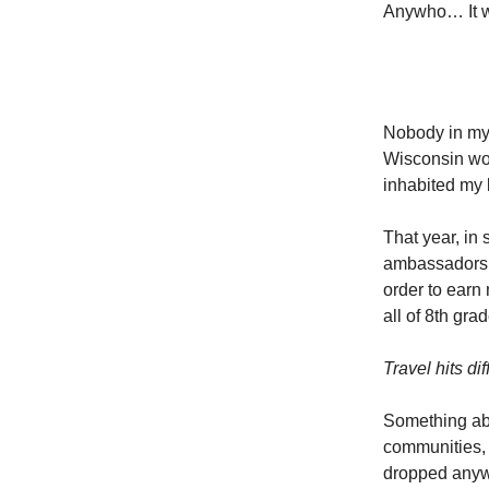
Anywho… It wa
Nobody in my f
Wisconsin wo
inhabited my 
That year, in
ambassadors 
order to earn 
all of 8th gr
Travel hits di
Something abo
communities, c
dropped anywh