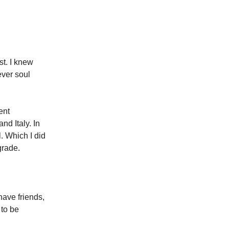
st. I knew
ver soul
ent
d Italy. In
l. Which I did
grade.
have friends,
 to be