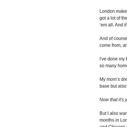
London makes 
got a lot of 
‘em all. And 
And of course
come from, an
I've done my 
so many hom
My mom’s dre
base but also
Now that it's
But I also wa
months in Lon
and Chicago a