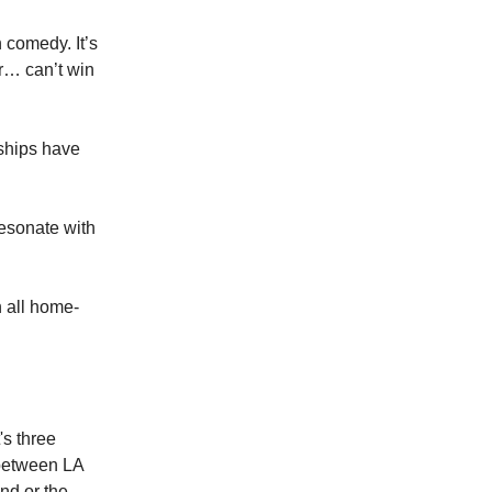
 comedy. It’s
er… can’t win
ships have
resonate with
 all home-
's three
 between LA
nd or the