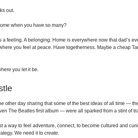
cks out.
home
when you have so many?
is a feeling. A belonging. Home is everywhere now that dad’s e
where you feel at peace. Have togetherness. Maybe a cheap Ta
ere you let it be.
tle
he other day sharing that some of the best ideas of all time — t
en The Beatles first album — were all sparked from a stint of tr
ust a way to feel adventure, connect, to become cultured and curio
rategy. We need it to
create.