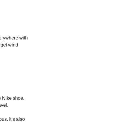
verywhere with
rget wind
he Nike shoe,
avel.
us. It’s also