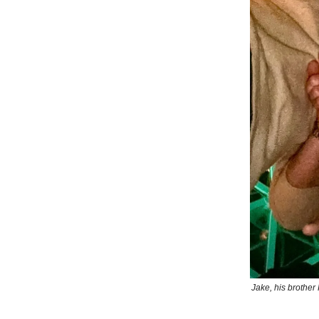
Jake, his brother