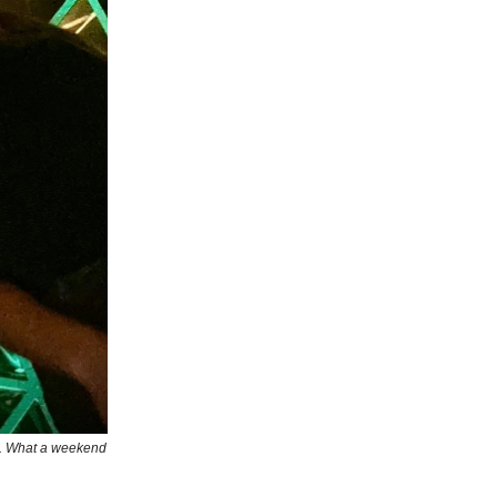
nd. What a weekend