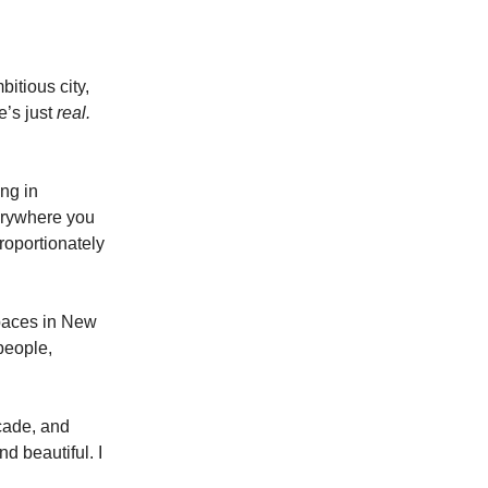
itious city,
e’s just
real.
ng in
erywhere you
roportionately
Spaces in New
people,
ecade, and
d beautiful. I