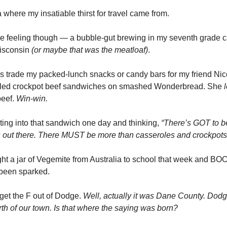
 where my insatiable thirst for travel came from.
e feeling though — a bubble-gut brewing in my seventh grade ca
isconsin
(or maybe that was the meatloaf)
.
s trade my packed-lunch snacks or candy bars for my friend Ni
led crockpot beef sandwiches on smashed Wonderbread. She
beef.
Win-win.
ting into that sandwich one day and thinking,
“There’s GOT to b
s out there. There MUST be more than casseroles and crockpots
ht a jar of Vegemite from Australia to school that week and B
 been sparked.
 get the F out of Dodge.
Well, actually it was Dane County. Dod
rth of our town. Is that where the saying was born?