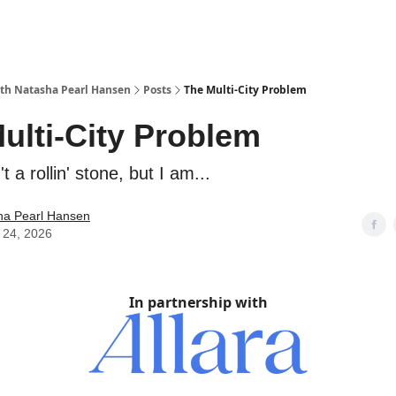
with Natasha Pearl Hansen
Posts
The Multi-City Problem
ulti-City Problem
 a rollin' stone, but I am...
ha Pearl Hansen
 24, 2026
In partnership with