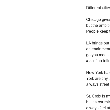
Different citie
Chicago gives
but the ambiti
People keep t
LA brings out
entertainment
go you meet s
lots
of no-fol
New York has 
York are tiny
always street
St. Croix is 
built a return
always feel a