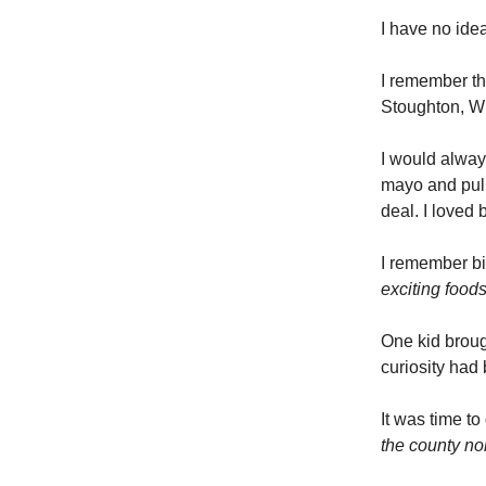
I have no idea
I remember th
Stoughton, W
I would alway
mayo and pul
deal. I loved 
I remember bi
exciting food
One kid broug
curiosity had
It was time to
the county no