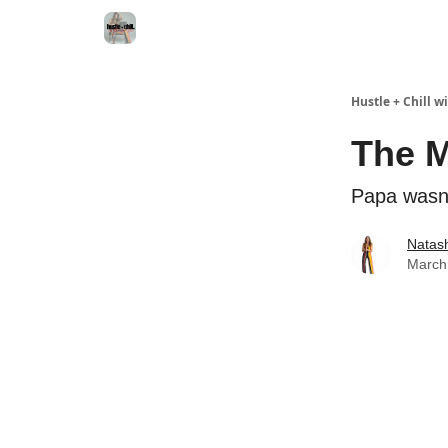
Hustle + Chill 
The M
Papa wasn't
Natas
March