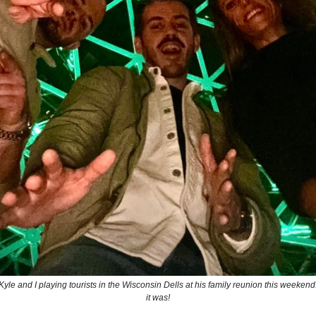
 Kyle and I playing tourists in the Wisconsin Dells at his family reunion this weeke
it was!