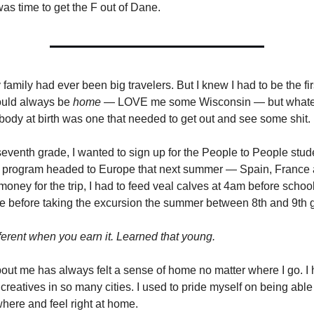
s time to get the F out of Dane.
amily had ever been big travelers. But I knew I had to be the fir
uld always be
home
— LOVE me some Wisconsin — but whate
body at birth was one that needed to get out and see some shit.
 seventh grade, I wanted to sign up for the People to People stud
program headed to Europe that next summer — Spain, France an
money for the trip, I had to feed veal calves at 4am before schoo
ade before taking the excursion the summer between 8th and 9th 
fferent when you earn it. Learned that young.
ut me has always felt a sense of home no matter where I go. I 
reatives in so many cities. I used to pride myself on being able
ere and feel right at home.