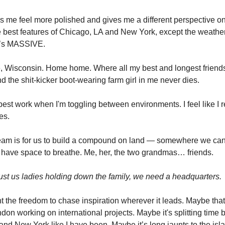
me feel more polished and gives me a different perspective on
the best features of Chicago, LA and New York, except the weath
it’s MASSIVE.
, Wisconsin. Home home. Where all my best and longest friend
d the shit-kicker boot-wearing farm girl in me never dies.
best work when I'm toggling between environments. I feel like I 
es.
am is for us to build a compound on land — somewhere we can
 have space to breathe. Me, her, the two grandmas… friends.
 just us ladies holding down the family, we need a headquarters.
nt the freedom to chase inspiration wherever it leads. Maybe that
don working on international projects. Maybe it's splitting time
nd New York like I have been. Maybe it’s long jaunts to the isla