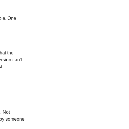
ple. One
that the
ersion can't
t.
. Not
d by someone