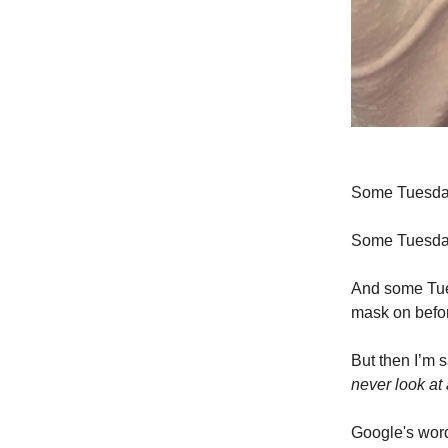
Some Tuesdays 
Some Tuesdays
And some Tues
mask on befo
But then I’m 
never look at
Google's word