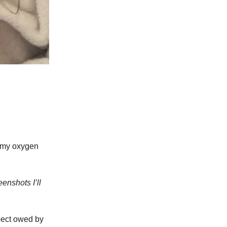
t my oxygen
enshots I’ll
spect owed by