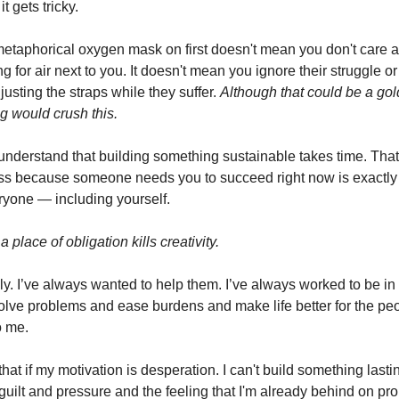
t gets tricky.
metaphorical oxygen mask on first doesn't mean you don't care a
 for air next to you. It doesn't mean you ignore their struggle or
usting the straps while they suffer.
Although that could be a go
g would crush this.
understand that building something sustainable takes time. That
ss because someone needs you to succeed right now is exactl
eryone — including yourself.
a place of obligation kills creativity.
ly. I’ve always wanted to help them. I’ve always worked to be in
olve problems and ease burdens and make life better for the p
o me.
 that if my motivation is desperation. I can't build something lastin
 guilt and pressure and the feeling that I'm already behind on pr