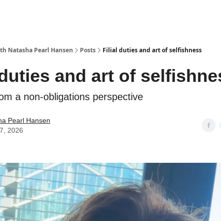
with Natasha Pearl Hansen
Posts
Filial duties and art of selfishness
 duties and art of selfishn
rom a non-obligations perspective
ha Pearl Hansen
07, 2026