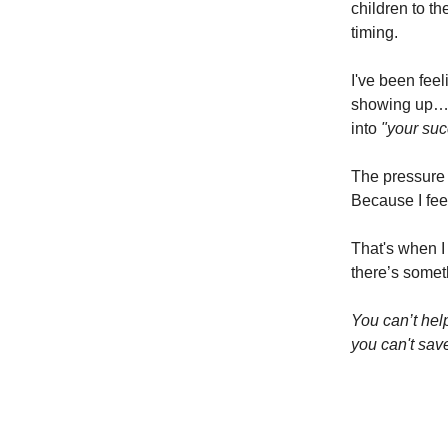
children to t
timing.
I've been feel
showing up… 
into
"your su
The pressure 
Because I fee
That's when I
there’s someth
You can’t help
you can't sav