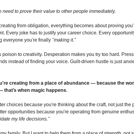
he need to prove their value to other people immediately.
reating from obligation, everything becomes about proving you'
t. Every joke has to justify your career choice. Every opportun
 everyone you're finally
"making it."
s poison to creativity. Desperation makes you try too hard. Pre
ds instead of finding your voice. Guilt-driven hustle is just anxi
're creating from a place of abundance — because the work
— that’s when magic happens.
er choices because you're thinking about the craft, not just the
etter opportunities because you're operating from genuine enthu
idate my life decisions."
 my family. But I want to help them from a place of strength, not 