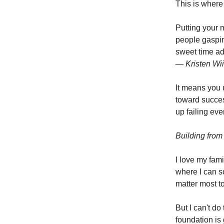
This is where i
Putting your 
people gasping
sweet time adj
— Kristen Wii
It means you 
toward succe
up failing ev
Building from 
I love my fami
where I can s
matter most t
But I can't do
foundation is