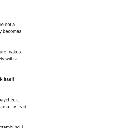
re not a
ity becomes
ssure makes
ety with a
 itself
 paycheck.
siasm instead
scrambling. I