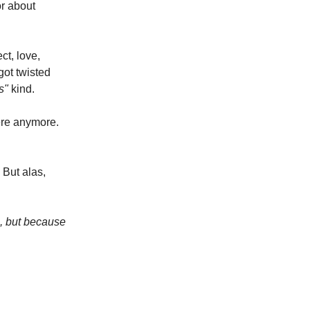
or about
ct, love,
ot twisted
ds"
kind.
ere anymore.
 But alas,
h, but because