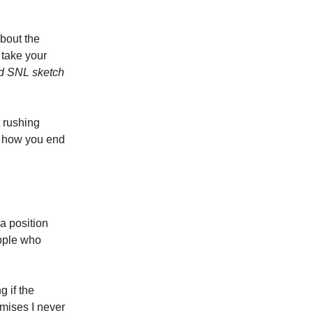
bout the
 take your
ld SNL sketch
 rushing
y how you end
 a position
eople who
g if the
omises I never