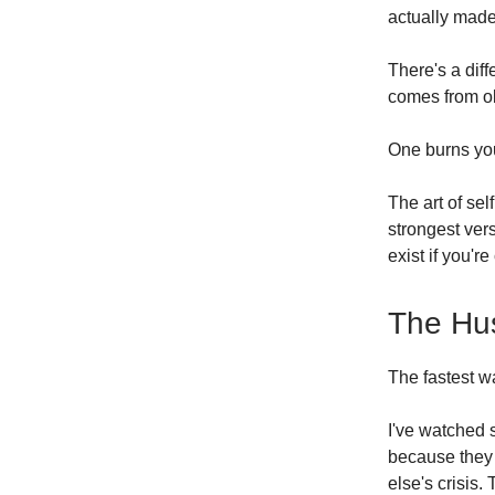
actually made
There's a dif
comes from o
One burns you
The art of sel
strongest vers
exist if you're
The Hus
The fastest w
I've watched 
because they 
else's crisis.