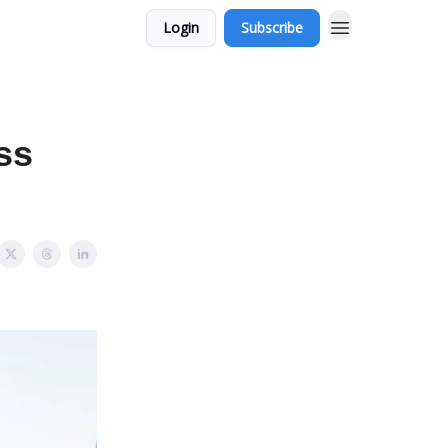
Login
Subscribe
ess