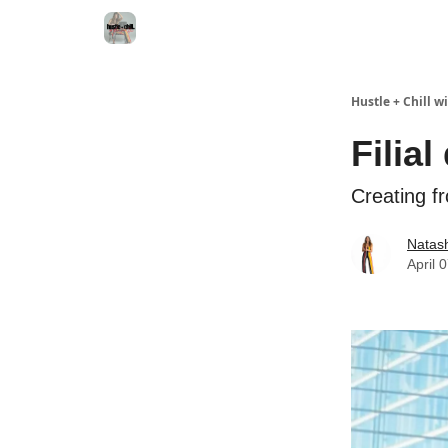
Hustle + Chill 
Filial
Creating f
Natas
April 