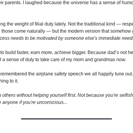
heir parents. I laughed because the universe has a sense of hum
ing the weight of filial duty lately. Not the traditional kind — respe
those come naturally — but the modern version that somehow g
ccess needs to be motivated by someone else's immediate nee
to build faster, earn more, achieve bigger. Because dad’s not h
l a sense of duty to take care of my mom and grandmas now.
 remembered the airplane safety speech we all happily tune out.
ing to it.
 others without helping yourself first. Not because you're selfis
e anyone if you're unconscious...