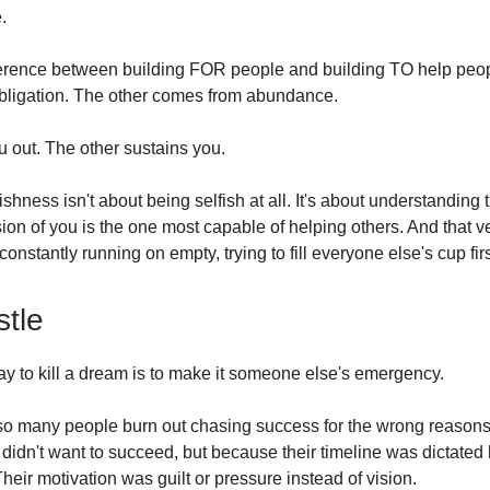
.
ference between building FOR people and building TO help peo
bligation. The other comes from abundance.
 out. The other sustains you.
fishness isn't about being selfish at all. It's about understanding 
ion of you is the one most capable of helping others. And that v
 constantly running on empty, trying to fill everyone else's cup firs
tle
ay to kill a dream is to make it someone else's emergency.
so many people burn out chasing success for the wrong reasons
didn't want to succeed, but because their timeline was dictate
 Their motivation was guilt or pressure instead of vision.