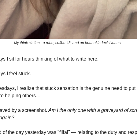
My think station - a robe, coffee #3, and an hour of indecisiveness.
I sit for hours thinking of what to write here.
 I feel stuck.
days, I realize that stuck sensation is the genuine need to pu
re helping others…
saved by a screenshot.
Am I the only one with a graveyard of scre
 again?
 of the day yesterday was "filial" — relating to the duty and re