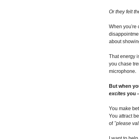
Or they felt t
When you're c
disappointmen
about showing
That energy i
you chase tren
microphone.
But when you
excites
you 
You make bett
You attract b
of
"please val
I want to help